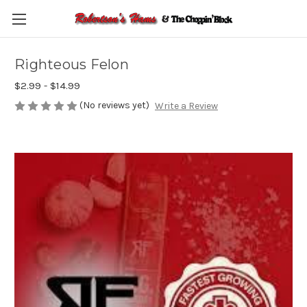
Skip to main content
Righteous Felon
$2.99 - $14.99
(No reviews yet)
Write a Review