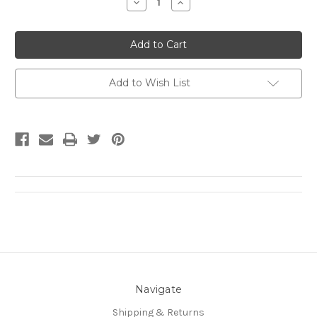
Decrease
Increase
Quantity:
Quantity:
Add to Wish List
Navigate
Shipping & Returns