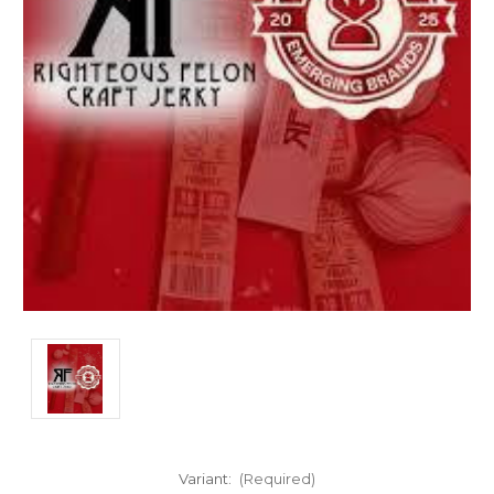
Variant:
(Required)