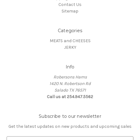
Contact Us
Sitemap
Categories
MEATS and CHEESES
JERKY
Info
Robersons Hams
1420 N. Robertson Rd
Salado TX 76571
Call us at 254.947.5562
Subscribe to our newsletter
Get the latest updates on new products and upcoming sales
E