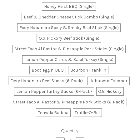
Honey Heist BBQ (Single)
Beef & Cheddar Cheese Stick Combo (Single)
Fiery Habanero Spicy & Smoky Beef Stick (Single)
O.G. Hickory Beef Stick (Single)
Street Taco Al Pastor & Pineapple Pork Sticks (Single)
Lemon Pepper Citrus & Basil Turkey (Single)
Bootleggin' BBQ
Bourbon Franklin
Fiery Habanero Beef Sticks (6-Pack)
Habanero Escobar
Lemon Pepper Turkey Sticks (6-Pack)
O.G. Hickory
Street Taco Al Pastor & Pineapple Pork Sticks (6-Pack)
Teriyaki Balboa
Truffle-O-Bill
Current
Quantity:
Stock: