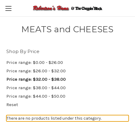
Skip to main content
MEATS and CHEESES
Shop By Price
Price range: $0.00 - $26.00
Price range: $26.00 - $32.00
Price range: $32.00 - $38.00
Price range: $38.00 - $44.00
Price range: $44.00 - $50.00
Reset
There are no products listed under this category.