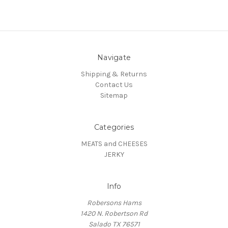
Navigate
Shipping & Returns
Contact Us
Sitemap
Categories
MEATS and CHEESES
JERKY
Info
Robersons Hams
1420 N. Robertson Rd
Salado TX 76571