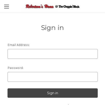
Skip to main content
Sign in
Email Address:
Password: