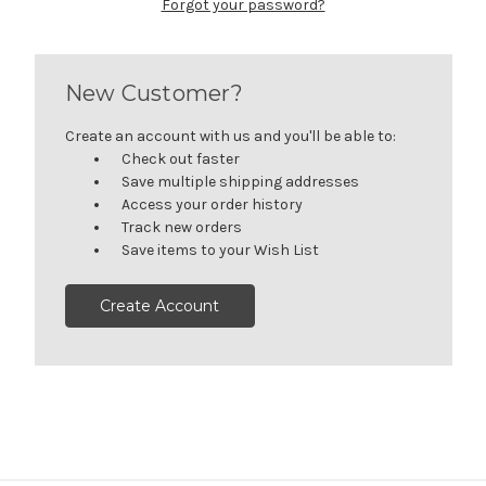
Forgot your password?
New Customer?
Create an account with us and you'll be able to:
Check out faster
Save multiple shipping addresses
Access your order history
Track new orders
Save items to your Wish List
Create Account