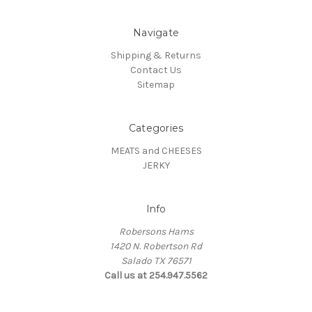
Navigate
Shipping & Returns
Contact Us
Sitemap
Categories
MEATS and CHEESES
JERKY
Info
Robersons Hams
1420 N. Robertson Rd
Salado TX 76571
Call us at 254.947.5562