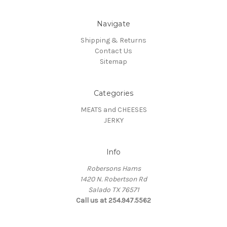
Navigate
Shipping & Returns
Contact Us
Sitemap
Categories
MEATS and CHEESES
JERKY
Info
Robersons Hams
1420 N. Robertson Rd
Salado TX 76571
Call us at 254.947.5562