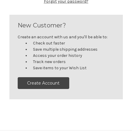
Forgot your password?
New Customer?
Create an account with us and you'll be able to:
Check out faster
Save multiple shipping addresses
Access your order history
Track new orders
Save items to your Wish List
Create Account