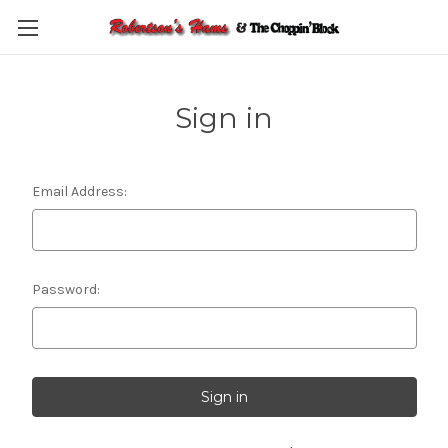
Skip to main content
Sign in
Email Address:
Password: